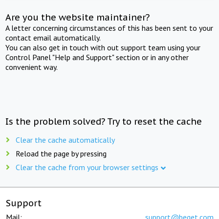
Are you the website maintainer?
A letter concerning circumstances of this has been sent to your
contact email automatically.
You can also get in touch with out support team using your
Control Panel "Help and Support" section or in any other
convenient way.
Is the problem solved? Try to reset the cache
Clear the cache automatically
Reload the page by pressing
Clear the cache from your browser settings
Support
Mail:
support@beget.com