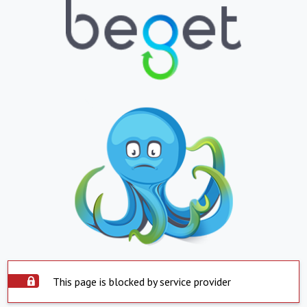
This page is blocked by service provider