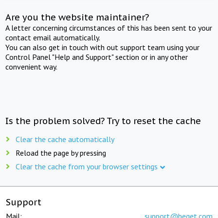
Are you the website maintainer?
A letter concerning circumstances of this has been sent to your
contact email automatically.
You can also get in touch with out support team using your
Control Panel "Help and Support" section or in any other
convenient way.
Is the problem solved? Try to reset the cache
Clear the cache automatically
Reload the page by pressing
Clear the cache from your browser settings
Support
Mail:
support@beget.com