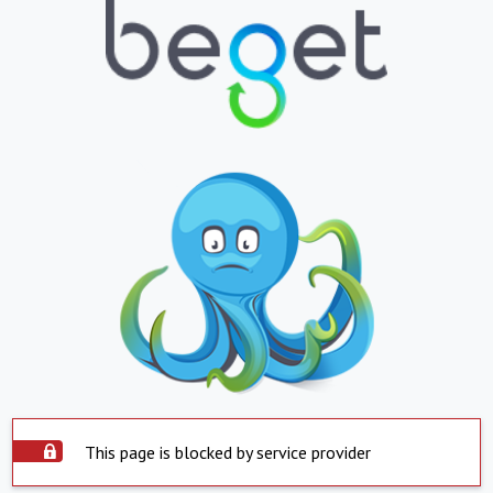
This page is blocked by service provider