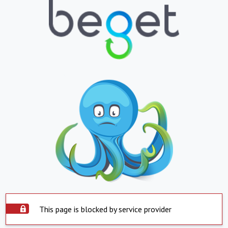
This page is blocked by service provider