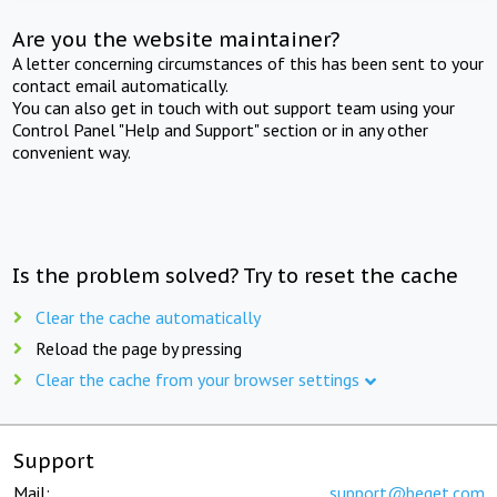
Are you the website maintainer?
A letter concerning circumstances of this has been sent to your
contact email automatically.
You can also get in touch with out support team using your
Control Panel "Help and Support" section or in any other
convenient way.
Is the problem solved? Try to reset the cache
Clear the cache automatically
Reload the page by pressing
Clear the cache from your browser settings
Support
Mail:
support@beget.com