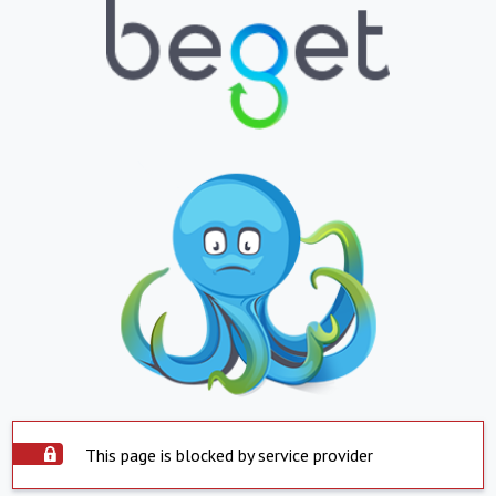
This page is blocked by service provider