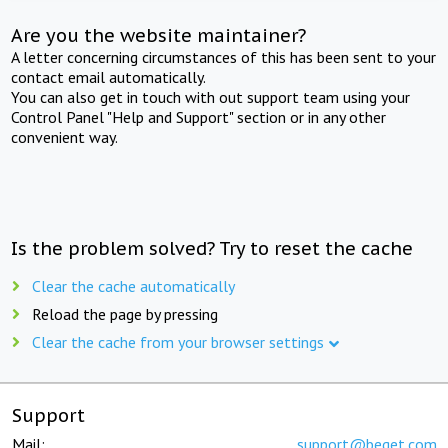
Are you the website maintainer?
A letter concerning circumstances of this has been sent to your
contact email automatically.
You can also get in touch with out support team using your
Control Panel "Help and Support" section or in any other
convenient way.
Is the problem solved? Try to reset the cache
Clear the cache automatically
Reload the page by pressing
Clear the cache from your browser settings
Support
Mail:
support@beget.com