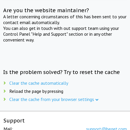
Are you the website maintainer?
A letter concerning circumstances of this has been sent to your
contact email automatically.
You can also get in touch with out support team using your
Control Panel "Help and Support" section or in any other
convenient way.
Is the problem solved? Try to reset the cache
Clear the cache automatically
Reload the page by pressing
Clear the cache from your browser settings
Support
Mail:
support@beget.com