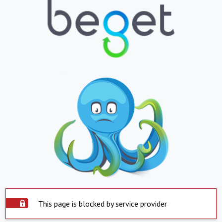
This page is blocked by service provider