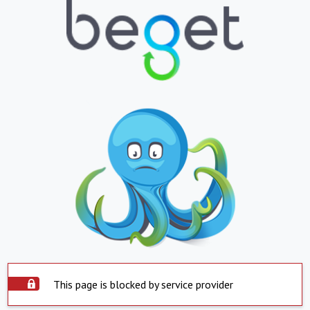
This page is blocked by service provider