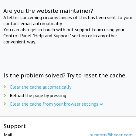
Are you the website maintainer?
A letter concerning circumstances of this has been sent to your
contact email automatically.
You can also get in touch with out support team using your
Control Panel "Help and Support" section or in any other
convenient way.
Is the problem solved? Try to reset the cache
Clear the cache automatically
Reload the page by pressing
Clear the cache from your browser settings
Support
Mail:
support@beget.com