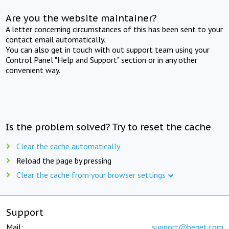
Are you the website maintainer?
A letter concerning circumstances of this has been sent to your
contact email automatically.
You can also get in touch with out support team using your
Control Panel "Help and Support" section or in any other
convenient way.
Is the problem solved? Try to reset the cache
Clear the cache automatically
Reload the page by pressing
Clear the cache from your browser settings
Support
Mail:
support@beget.com