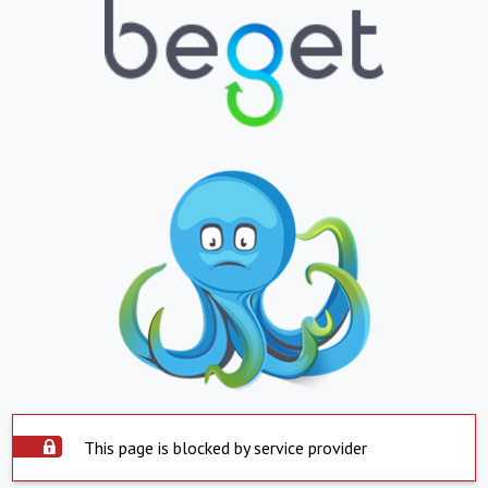
This page is blocked by service provider