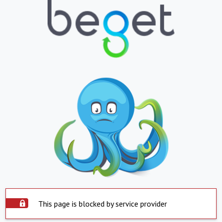
This page is blocked by service provider