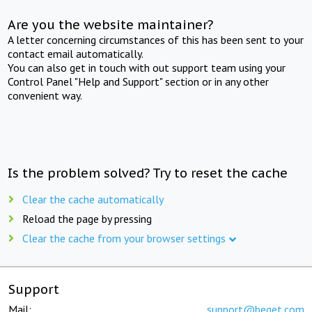
Are you the website maintainer?
A letter concerning circumstances of this has been sent to your
contact email automatically.
You can also get in touch with out support team using your
Control Panel "Help and Support" section or in any other
convenient way.
Is the problem solved? Try to reset the cache
Clear the cache automatically
Reload the page by pressing
Clear the cache from your browser settings
Support
Mail:
support@beget.com