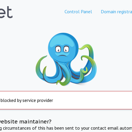
Control Panel
Domain registra
 blocked by service provider
website maintainer?
ng circumstances of this has been sent to your contact email autom