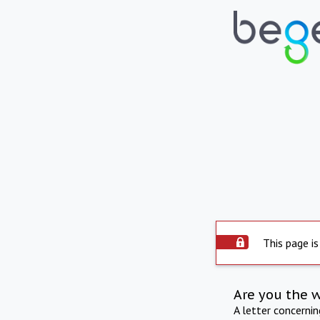
This page is
Are you the 
A letter concerni