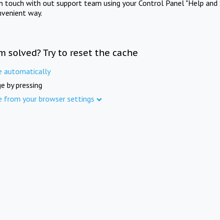
in touch with out support team using your Control Panel "Help and 
nvenient way.
m solved? Try to reset the cache
e automatically
e by pressing
e from your browser settings