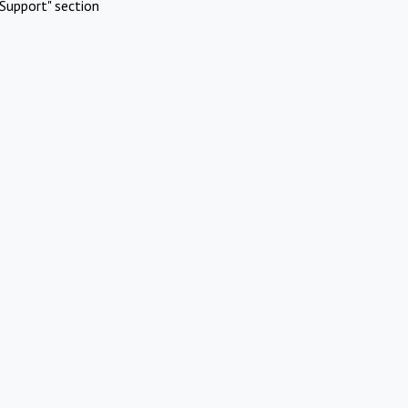
Support" section