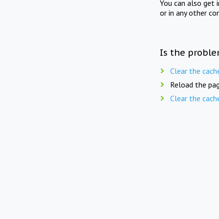
You can also get 
or in any other co
Is the proble
Clear the cach
Reload the pag
Clear the cach