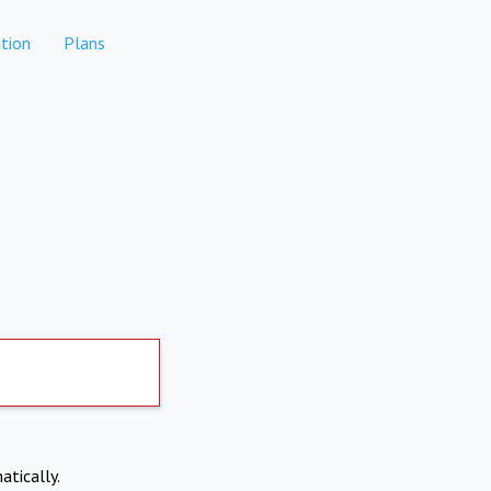
tion
Plans
atically.