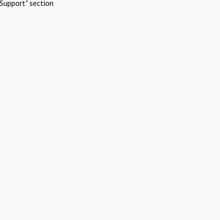
Support" section