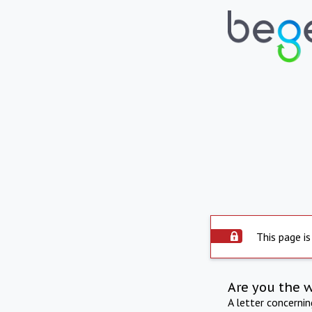
This page is
Are you the 
A letter concerni