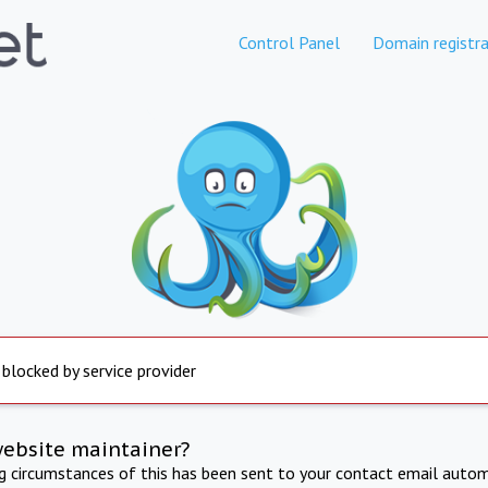
Control Panel
Domain registra
 blocked by service provider
website maintainer?
ng circumstances of this has been sent to your contact email autom