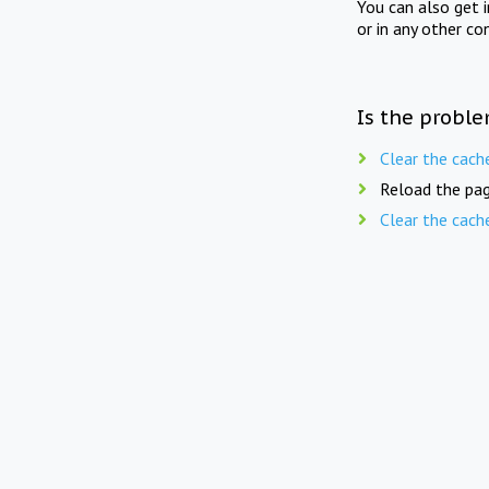
You can also get 
or in any other co
Is the proble
Clear the cach
Reload the pag
Clear the cach