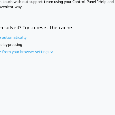
in touch with out support team using your Control Panel "Help and 
nvenient way.
m solved? Try to reset the cache
e automatically
e by pressing
e from your browser settings