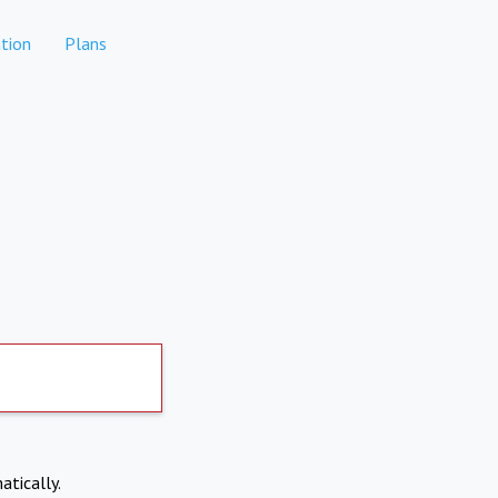
tion
Plans
atically.