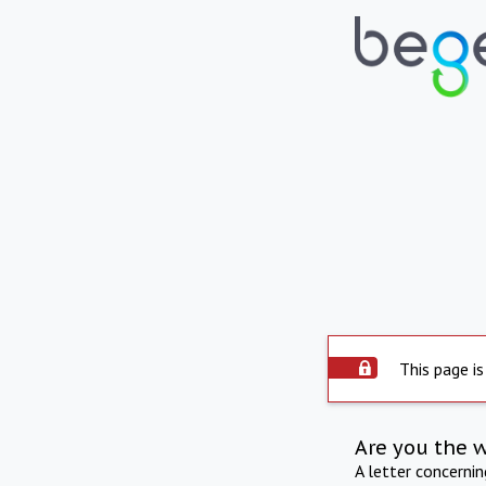
This page is
Are you the 
A letter concerni