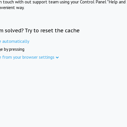
in touch with out support team using your Control Panel "Help and 
nvenient way.
m solved? Try to reset the cache
e automatically
e by pressing
e from your browser settings