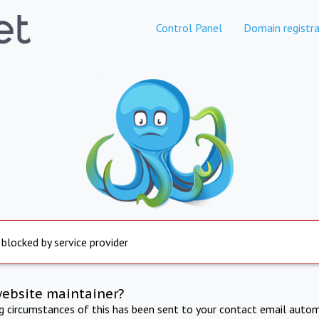
Control Panel
Domain registra
 blocked by service provider
website maintainer?
ng circumstances of this has been sent to your contact email autom