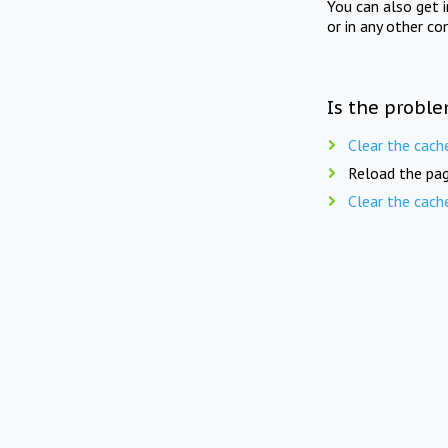
You can also get 
or in any other co
Is the proble
Clear the cach
Reload the pag
Clear the cach