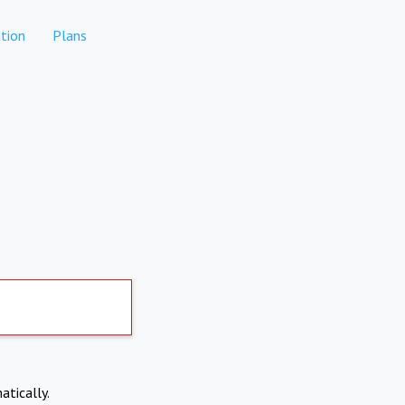
tion
Plans
atically.