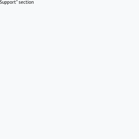
Support" section