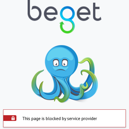
This page is blocked by service provider