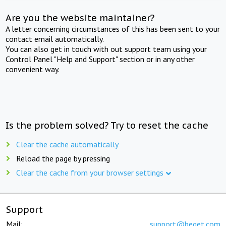
Are you the website maintainer?
A letter concerning circumstances of this has been sent to your
contact email automatically.
You can also get in touch with out support team using your
Control Panel "Help and Support" section or in any other
convenient way.
Is the problem solved? Try to reset the cache
Clear the cache automatically
Reload the page by pressing
Clear the cache from your browser settings
Support
Mail:
support@beget.com