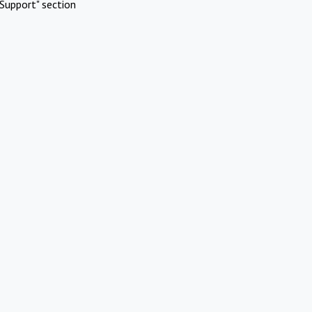
Support" section