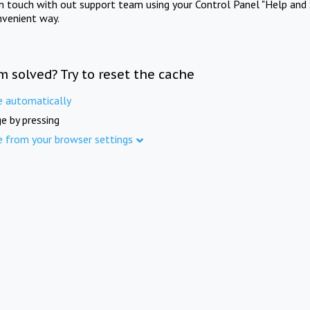
in touch with out support team using your Control Panel "Help and 
nvenient way.
m solved? Try to reset the cache
e automatically
e by pressing
e from your browser settings