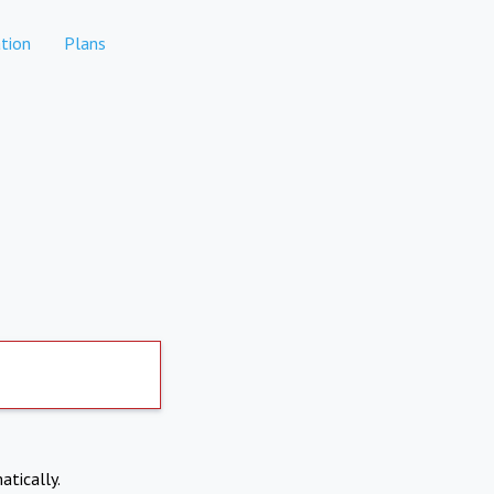
tion
Plans
atically.