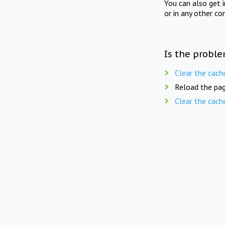
You can also get 
or in any other co
Is the proble
Clear the cach
Reload the pag
Clear the cach