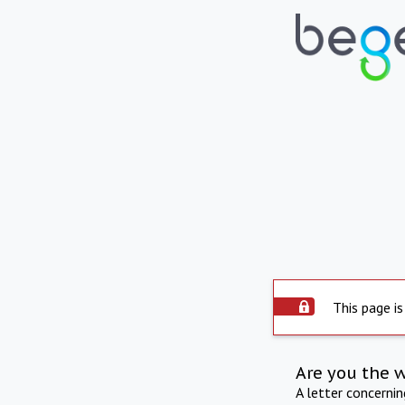
This page is
Are you the 
A letter concerni