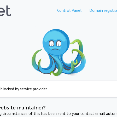
Control Panel
Domain registra
 blocked by service provider
website maintainer?
ng circumstances of this has been sent to your contact email autom