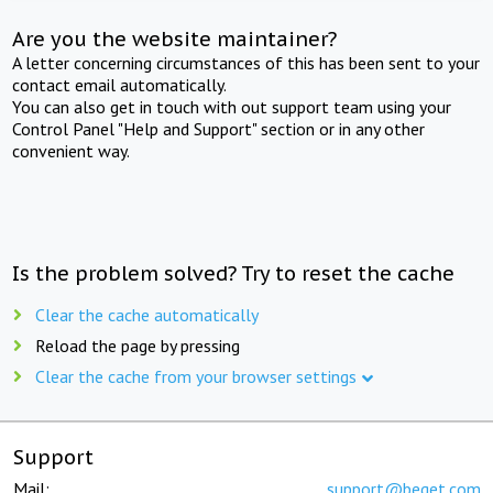
Are you the website maintainer?
A letter concerning circumstances of this has been sent to your
contact email automatically.
You can also get in touch with out support team using your
Control Panel "Help and Support" section or in any other
convenient way.
Is the problem solved? Try to reset the cache
Clear the cache automatically
Reload the page by pressing
Clear the cache from your browser settings
Support
Mail:
support@beget.com