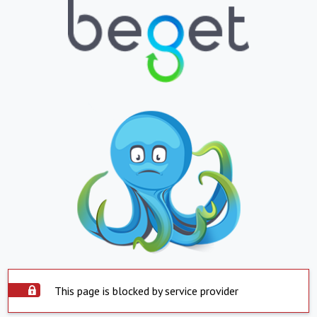
This page is blocked by service provider