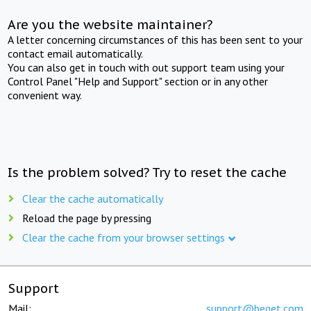
Are you the website maintainer?
A letter concerning circumstances of this has been sent to your
contact email automatically.
You can also get in touch with out support team using your
Control Panel "Help and Support" section or in any other
convenient way.
Is the problem solved? Try to reset the cache
Clear the cache automatically
Reload the page by pressing
Clear the cache from your browser settings
Support
Mail:
support@beget.com