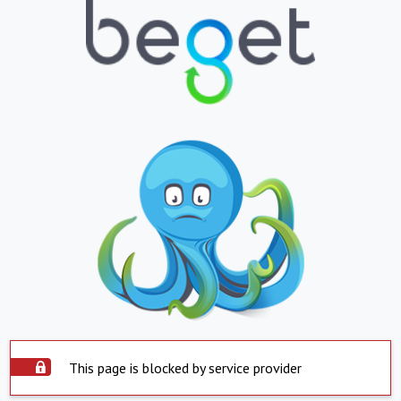
This page is blocked by service provider