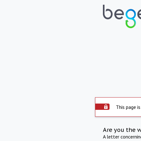
This page is
Are you the 
A letter concerni