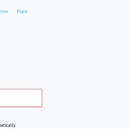
tion
Plans
atically.