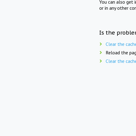
You can also get 
or in any other co
Is the proble
Clear the cach
Reload the pag
Clear the cach