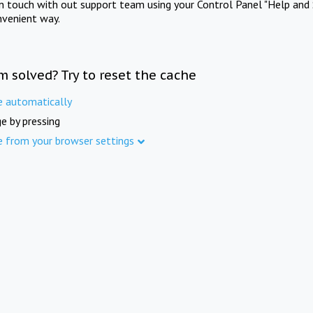
in touch with out support team using your Control Panel "Help and 
nvenient way.
m solved? Try to reset the cache
e automatically
e by pressing
e from your browser settings