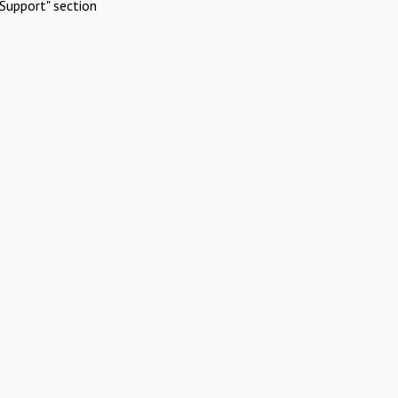
Support" section