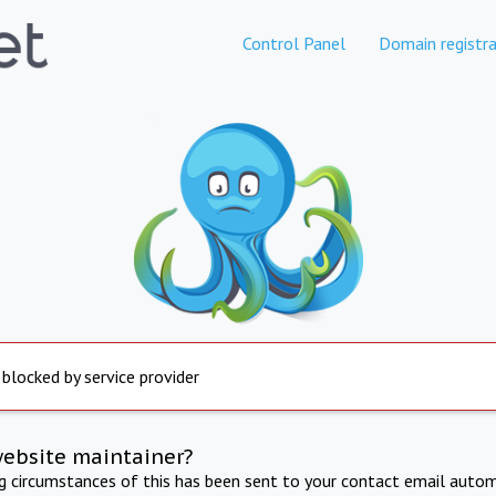
Control Panel
Domain registra
 blocked by service provider
website maintainer?
ng circumstances of this has been sent to your contact email autom