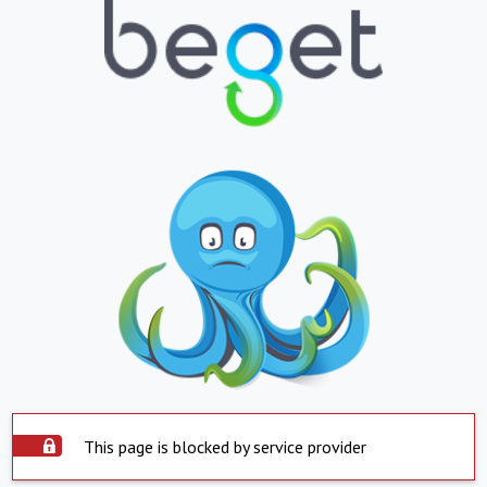
This page is blocked by service provider