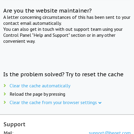
Are you the website maintainer?
A letter concerning circumstances of this has been sent to your
contact email automatically.
You can also get in touch with out support team using your
Control Panel "Help and Support" section or in any other
convenient way.
Is the problem solved? Try to reset the cache
Clear the cache automatically
Reload the page by pressing
Clear the cache from your browser settings
Support
Mail:
support@beget.com