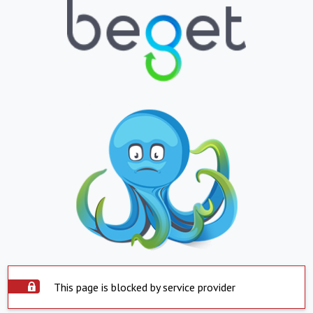
This page is blocked by service provider