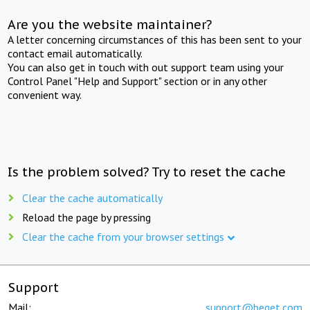
Are you the website maintainer?
A letter concerning circumstances of this has been sent to your
contact email automatically.
You can also get in touch with out support team using your
Control Panel "Help and Support" section or in any other
convenient way.
Is the problem solved? Try to reset the cache
Clear the cache automatically
Reload the page by pressing
Clear the cache from your browser settings
Support
Mail:
support@beget.com