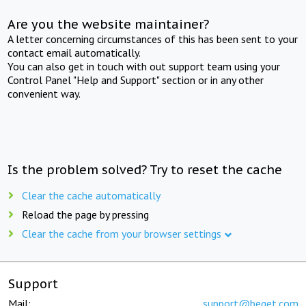
Are you the website maintainer?
A letter concerning circumstances of this has been sent to your
contact email automatically.
You can also get in touch with out support team using your
Control Panel "Help and Support" section or in any other
convenient way.
Is the problem solved? Try to reset the cache
Clear the cache automatically
Reload the page by pressing
Clear the cache from your browser settings
Support
Mail:
support@beget.com