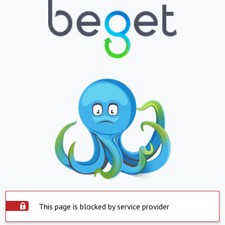
This page is blocked by service provider