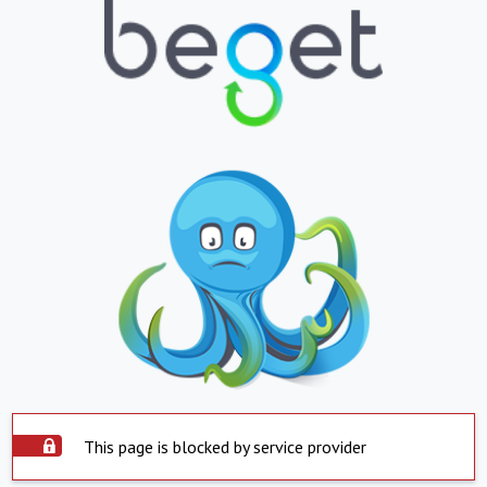
This page is blocked by service provider