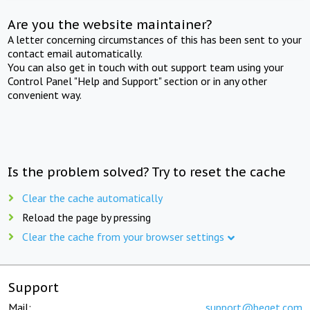
Are you the website maintainer?
A letter concerning circumstances of this has been sent to your
contact email automatically.
You can also get in touch with out support team using your
Control Panel "Help and Support" section or in any other
convenient way.
Is the problem solved? Try to reset the cache
Clear the cache automatically
Reload the page by pressing
Clear the cache from your browser settings
Support
Mail:
support@beget.com