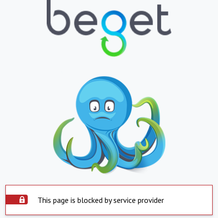
This page is blocked by service provider