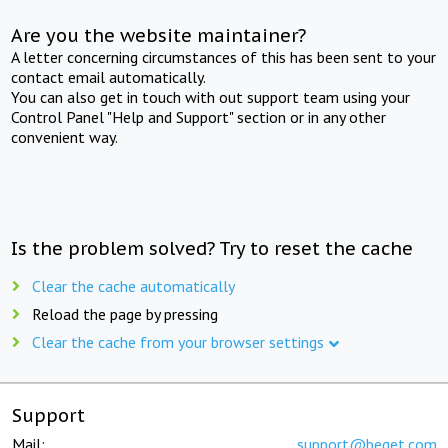
Are you the website maintainer?
A letter concerning circumstances of this has been sent to your
contact email automatically.
You can also get in touch with out support team using your
Control Panel "Help and Support" section or in any other
convenient way.
Is the problem solved? Try to reset the cache
Clear the cache automatically
Reload the page by pressing
Clear the cache from your browser settings
Support
Mail:
support@beget.com