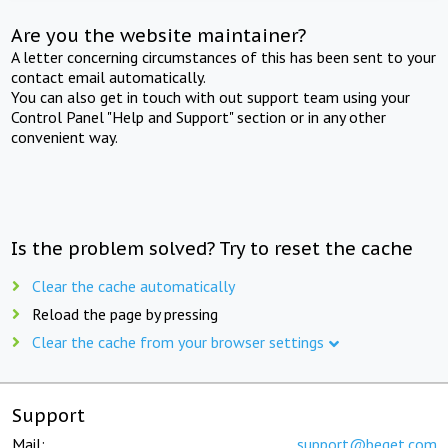
Are you the website maintainer?
A letter concerning circumstances of this has been sent to your
contact email automatically.
You can also get in touch with out support team using your
Control Panel "Help and Support" section or in any other
convenient way.
Is the problem solved? Try to reset the cache
Clear the cache automatically
Reload the page by pressing
Clear the cache from your browser settings
Support
Mail:
support@beget.com