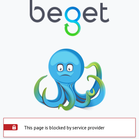
This page is blocked by service provider