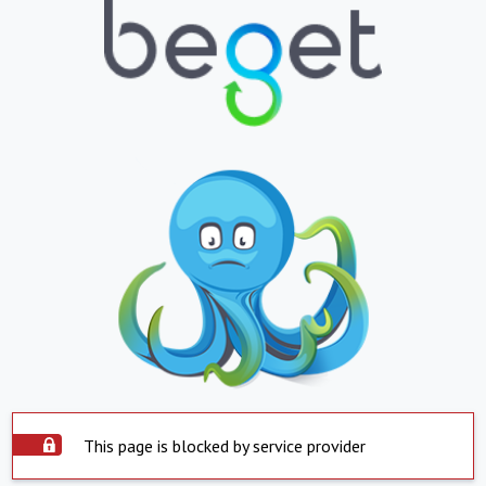
This page is blocked by service provider