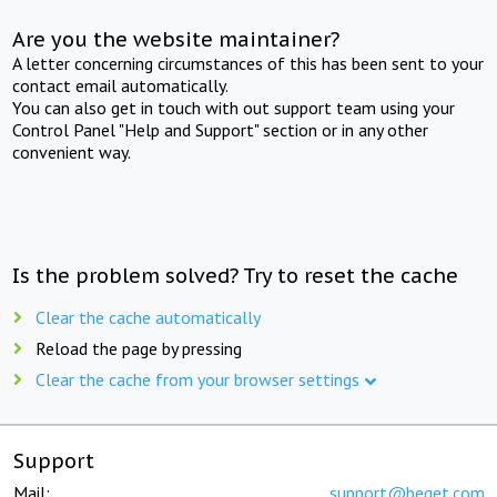
Are you the website maintainer?
A letter concerning circumstances of this has been sent to your
contact email automatically.
You can also get in touch with out support team using your
Control Panel "Help and Support" section or in any other
convenient way.
Is the problem solved? Try to reset the cache
Clear the cache automatically
Reload the page by pressing
Clear the cache from your browser settings
Support
Mail:
support@beget.com