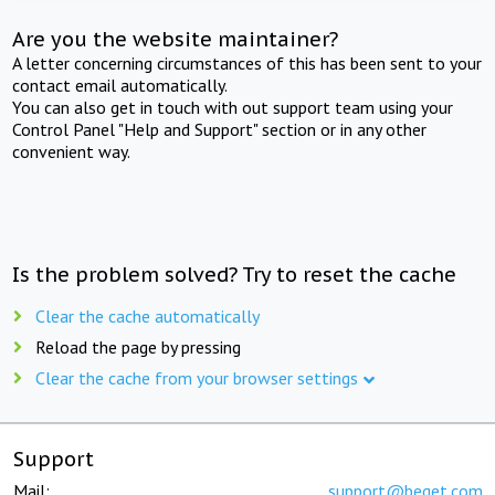
Are you the website maintainer?
A letter concerning circumstances of this has been sent to your
contact email automatically.
You can also get in touch with out support team using your
Control Panel "Help and Support" section or in any other
convenient way.
Is the problem solved? Try to reset the cache
Clear the cache automatically
Reload the page by pressing
Clear the cache from your browser settings
Support
Mail:
support@beget.com