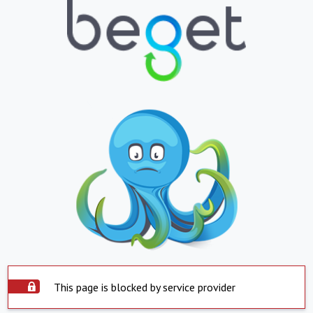
This page is blocked by service provider