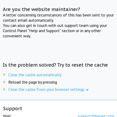
Are you the website maintainer?
A letter concerning circumstances of this has been sent to your
contact email automatically.
You can also get in touch with out support team using your
Control Panel "Help and Support" section or in any other
convenient way.
Is the problem solved? Try to reset the cache
Clear the cache automatically
Reload the page by pressing
Clear the cache from your browser settings
Support
Mail:
support@beget.com