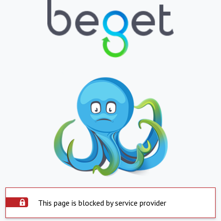
This page is blocked by service provider