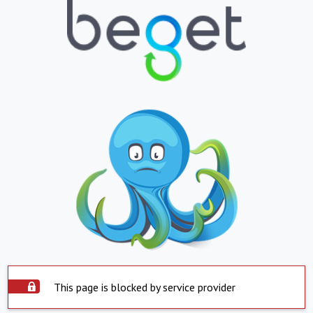
This page is blocked by service provider