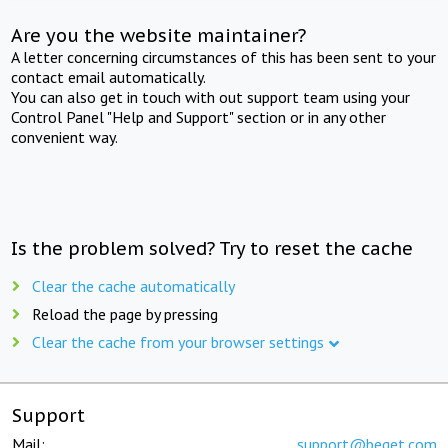
Are you the website maintainer?
A letter concerning circumstances of this has been sent to your
contact email automatically.
You can also get in touch with out support team using your
Control Panel "Help and Support" section or in any other
convenient way.
Is the problem solved? Try to reset the cache
Clear the cache automatically
Reload the page by pressing
Clear the cache from your browser settings
Support
Mail:
support@beget.com