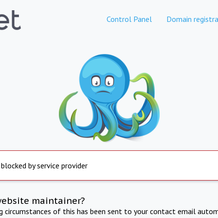
Control Panel
Domain registra
 blocked by service provider
website maintainer?
ng circumstances of this has been sent to your contact email autom