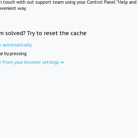
in touch with out support team using your Control Panel "Help and 
nvenient way.
m solved? Try to reset the cache
e automatically
e by pressing
e from your browser settings