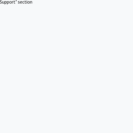
Support" section