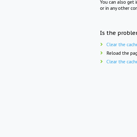
You can also get 
or in any other co
Is the proble
Clear the cach
Reload the pag
Clear the cach