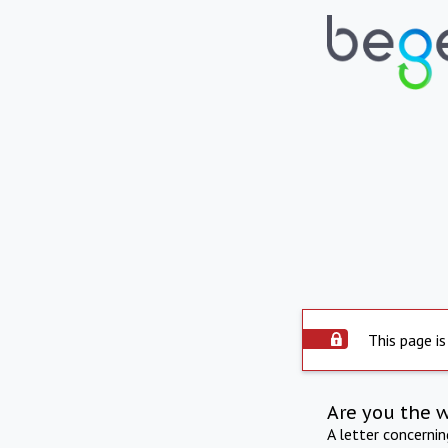
This page is
Are you the 
A letter concerni