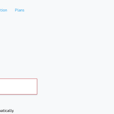
tion
Plans
atically.