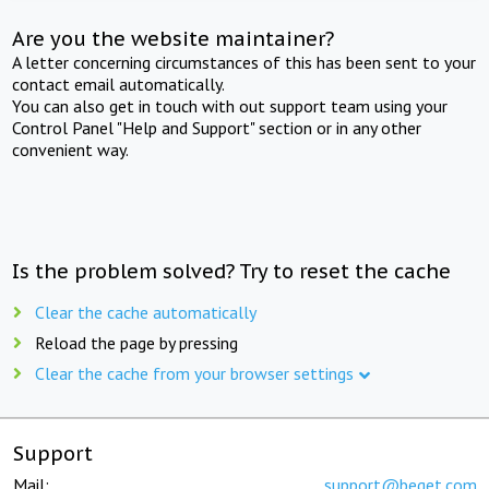
Are you the website maintainer?
A letter concerning circumstances of this has been sent to your
contact email automatically.
You can also get in touch with out support team using your
Control Panel "Help and Support" section or in any other
convenient way.
Is the problem solved? Try to reset the cache
Clear the cache automatically
Reload the page by pressing
Clear the cache from your browser settings
Support
Mail:
support@beget.com