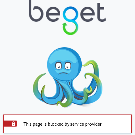
This page is blocked by service provider