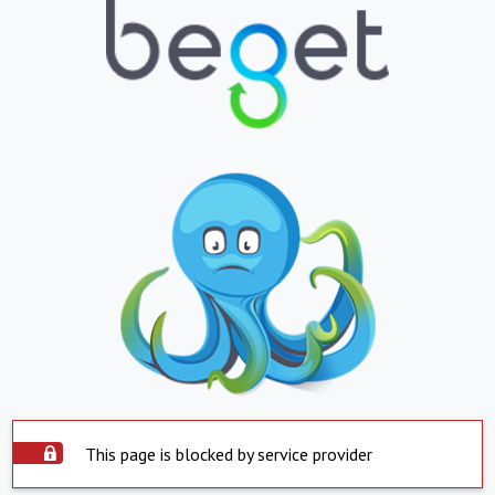
This page is blocked by service provider