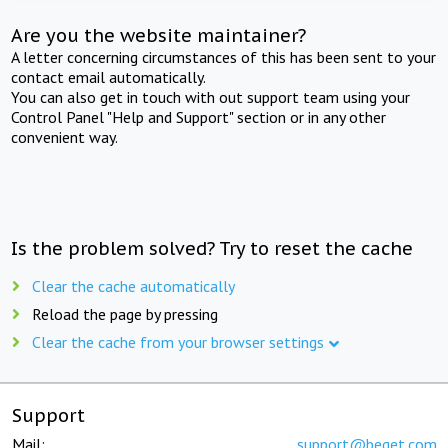
Are you the website maintainer?
A letter concerning circumstances of this has been sent to your
contact email automatically.
You can also get in touch with out support team using your
Control Panel "Help and Support" section or in any other
convenient way.
Is the problem solved? Try to reset the cache
Clear the cache automatically
Reload the page by pressing
Clear the cache from your browser settings
Support
Mail:
support@beget.com