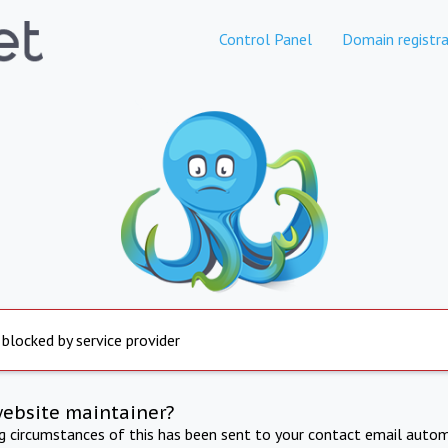
Control Panel
Domain registra
 blocked by service provider
website maintainer?
ng circumstances of this has been sent to your contact email autom