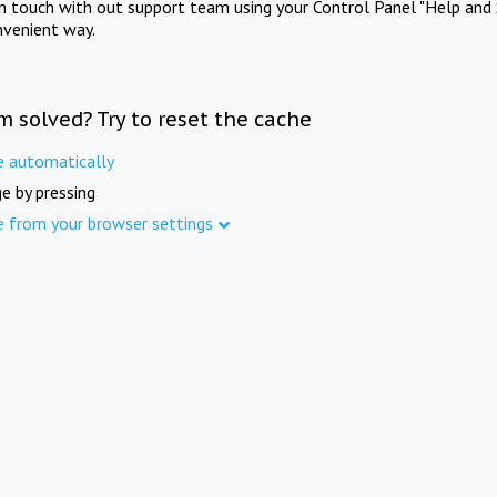
in touch with out support team using your Control Panel "Help and 
nvenient way.
m solved? Try to reset the cache
e automatically
e by pressing
e from your browser settings