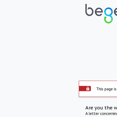
This page is
Are you the 
A letter concerni