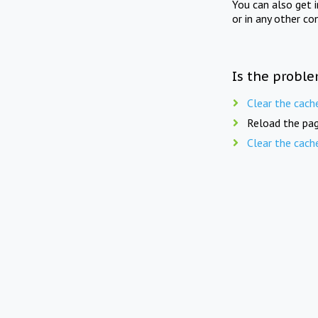
You can also get 
or in any other co
Is the proble
Clear the cach
Reload the pag
Clear the cach