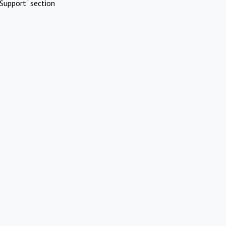
Support" section