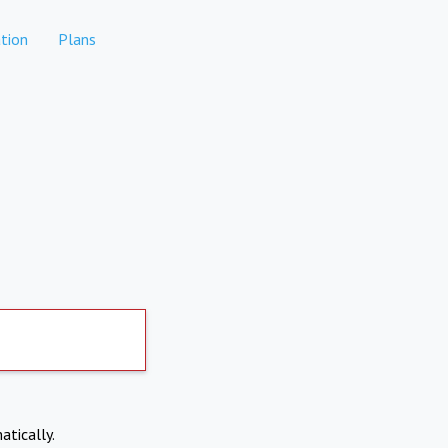
tion
Plans
atically.