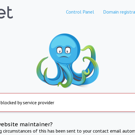
Control Panel
Domain registra
 blocked by service provider
website maintainer?
ng circumstances of this has been sent to your contact email autom