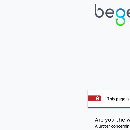
This page is
Are you the 
A letter concerni