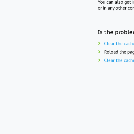
You can also get 
or in any other co
Is the proble
Clear the cach
Reload the pag
Clear the cach