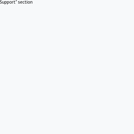
Support" section