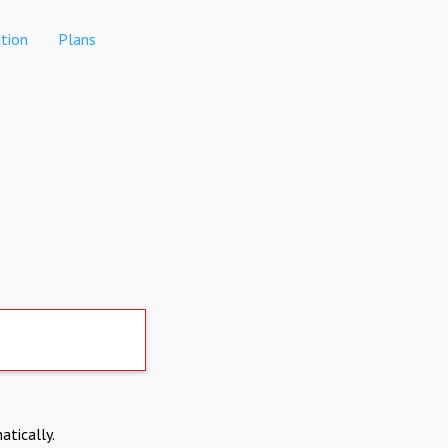
tion
Plans
atically.