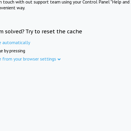
in touch with out support team using your Control Panel "Help and 
nvenient way.
m solved? Try to reset the cache
e automatically
e by pressing
e from your browser settings