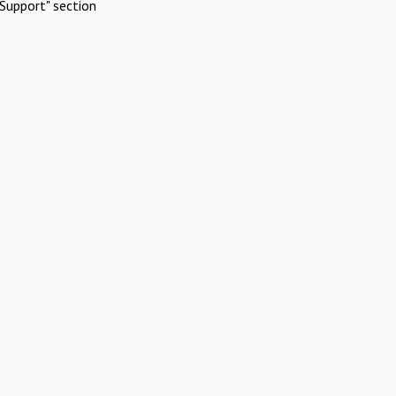
Support" section