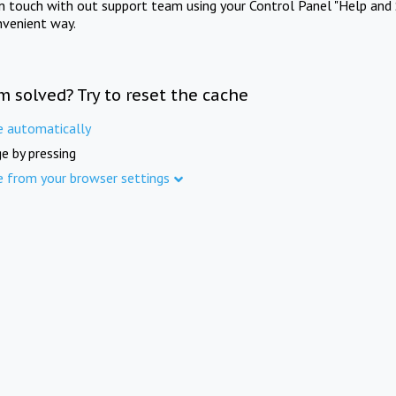
in touch with out support team using your Control Panel "Help and 
nvenient way.
m solved? Try to reset the cache
e automatically
e by pressing
e from your browser settings