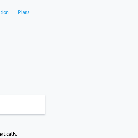
tion
Plans
atically.