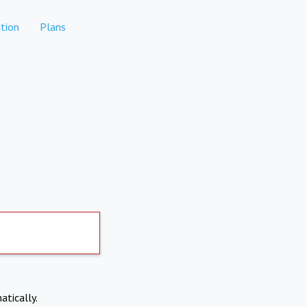
tion
Plans
atically.