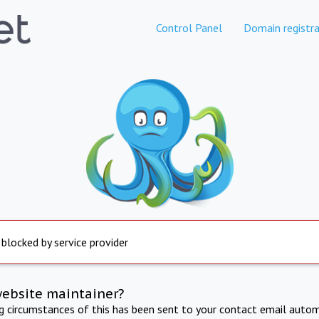
Control Panel
Domain registra
 blocked by service provider
website maintainer?
ng circumstances of this has been sent to your contact email autom