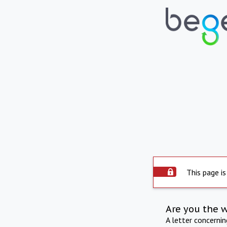
This page is
Are you the 
A letter concerni