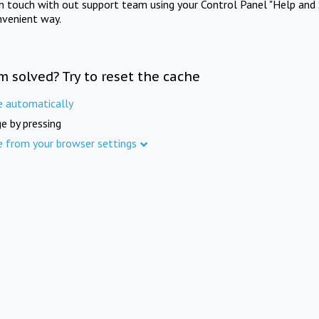
in touch with out support team using your Control Panel "Help and 
nvenient way.
m solved? Try to reset the cache
e automatically
e by pressing
e from your browser settings