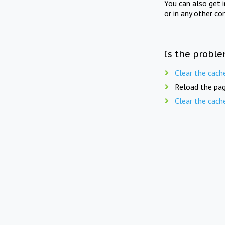
You can also get 
or in any other co
Is the proble
Clear the cach
Reload the pag
Clear the cach