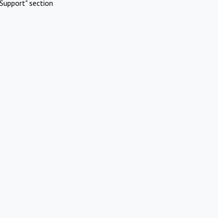
Support" section