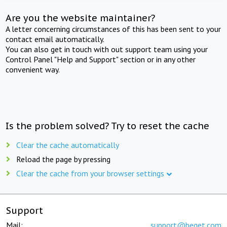
Are you the website maintainer?
A letter concerning circumstances of this has been sent to your
contact email automatically.
You can also get in touch with out support team using your
Control Panel "Help and Support" section or in any other
convenient way.
Is the problem solved? Try to reset the cache
Clear the cache automatically
Reload the page by pressing
Clear the cache from your browser settings
Support
Mail:
support@beget.com