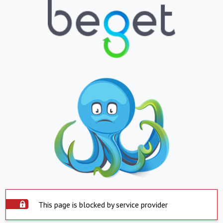
This page is blocked by service provider