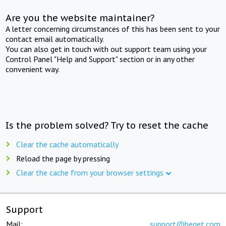
Are you the website maintainer?
A letter concerning circumstances of this has been sent to your
contact email automatically.
You can also get in touch with out support team using your
Control Panel "Help and Support" section or in any other
convenient way.
Is the problem solved? Try to reset the cache
Clear the cache automatically
Reload the page by pressing
Clear the cache from your browser settings
Support
Mail:
support@beget.com