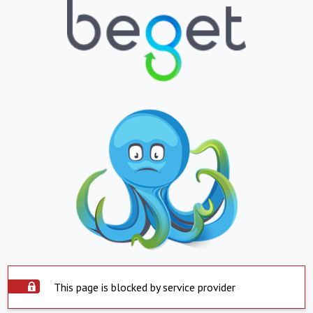
This page is blocked by service provider