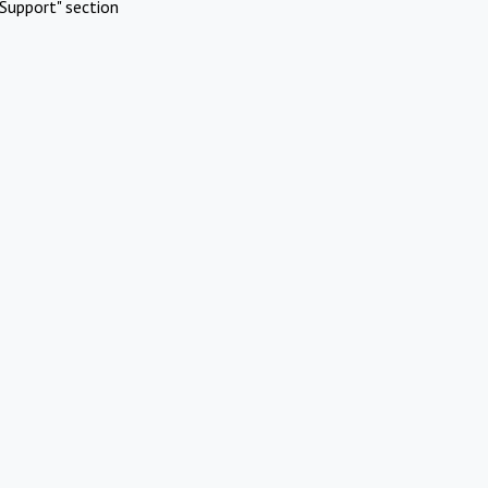
Support" section