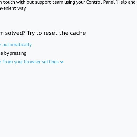
in touch with out support team using your Control Panel "Help and 
nvenient way.
m solved? Try to reset the cache
e automatically
e by pressing
e from your browser settings