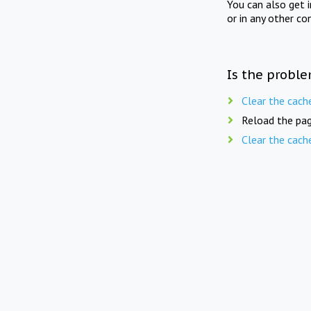
You can also get 
or in any other co
Is the proble
Clear the cach
Reload the pag
Clear the cach