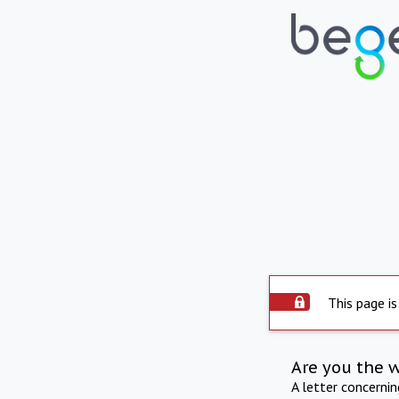
This page is
Are you the 
A letter concerni