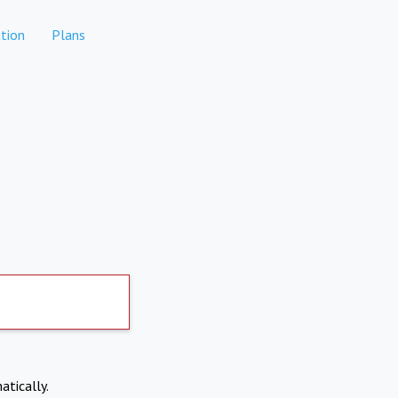
tion
Plans
atically.