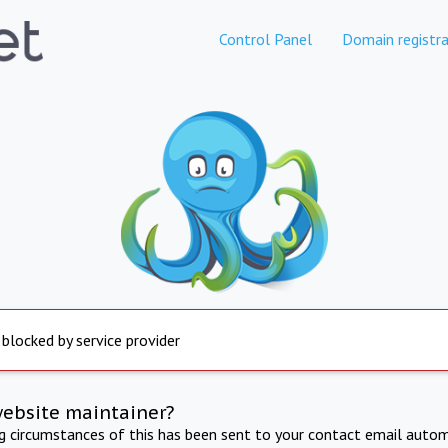
Control Panel
Domain registra
 blocked by service provider
website maintainer?
ng circumstances of this has been sent to your contact email autom