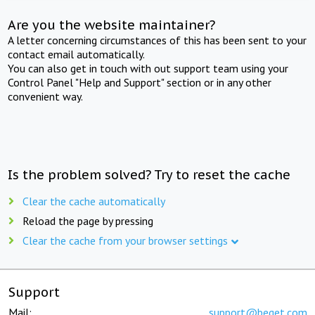
Are you the website maintainer?
A letter concerning circumstances of this has been sent to your
contact email automatically.
You can also get in touch with out support team using your
Control Panel "Help and Support" section or in any other
convenient way.
Is the problem solved? Try to reset the cache
Clear the cache automatically
Reload the page by pressing
Clear the cache from your browser settings
Support
Mail:
support@beget.com