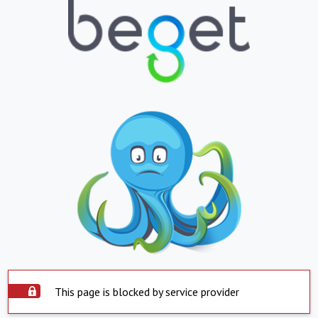
This page is blocked by service provider