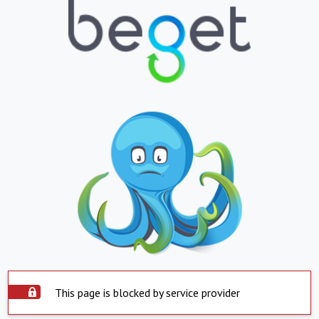
This page is blocked by service provider