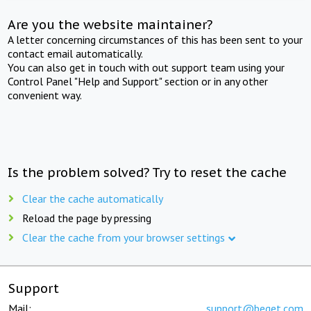
Are you the website maintainer?
A letter concerning circumstances of this has been sent to your
contact email automatically.
You can also get in touch with out support team using your
Control Panel "Help and Support" section or in any other
convenient way.
Is the problem solved? Try to reset the cache
Clear the cache automatically
Reload the page by pressing
Clear the cache from your browser settings
Support
Mail:
support@beget.com