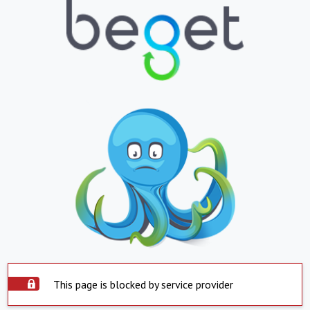
This page is blocked by service provider