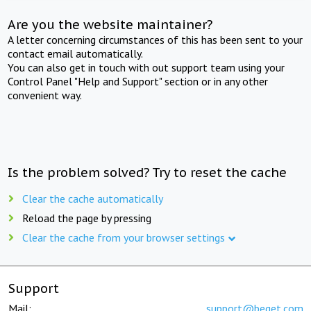
Are you the website maintainer?
A letter concerning circumstances of this has been sent to your
contact email automatically.
You can also get in touch with out support team using your
Control Panel "Help and Support" section or in any other
convenient way.
Is the problem solved? Try to reset the cache
Clear the cache automatically
Reload the page by pressing
Clear the cache from your browser settings
Support
Mail:
support@beget.com