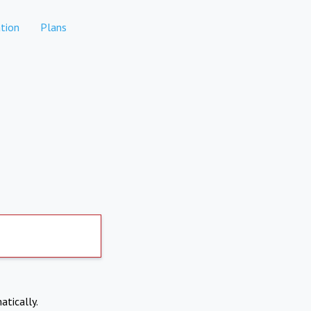
tion
Plans
atically.