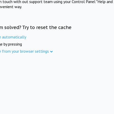
in touch with out support team using your Control Panel "Help and 
nvenient way.
m solved? Try to reset the cache
e automatically
e by pressing
e from your browser settings