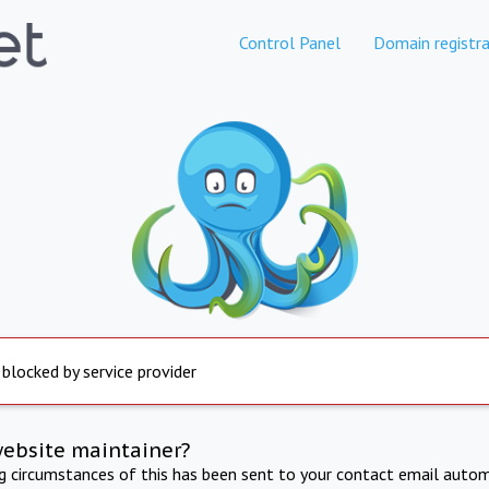
Control Panel
Domain registra
 blocked by service provider
website maintainer?
ng circumstances of this has been sent to your contact email autom