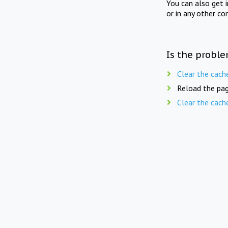
You can also get 
or in any other co
Is the proble
Clear the cach
Reload the pag
Clear the cach