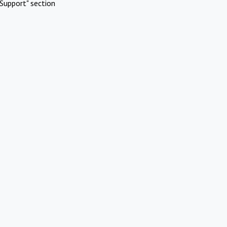
Support" section