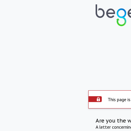
This page is
Are you the 
A letter concerni