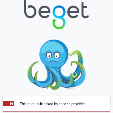
This page is blocked by service provider