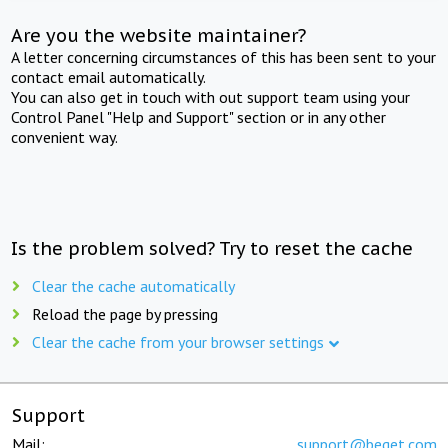
Are you the website maintainer?
A letter concerning circumstances of this has been sent to your
contact email automatically.
You can also get in touch with out support team using your
Control Panel "Help and Support" section or in any other
convenient way.
Is the problem solved? Try to reset the cache
Clear the cache automatically
Reload the page by pressing
Clear the cache from your browser settings
Support
Mail:
support@beget.com