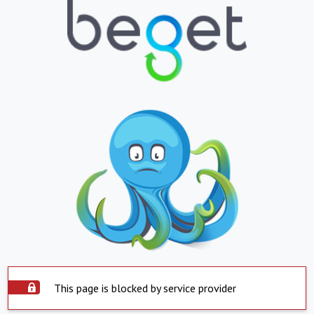
This page is blocked by service provider