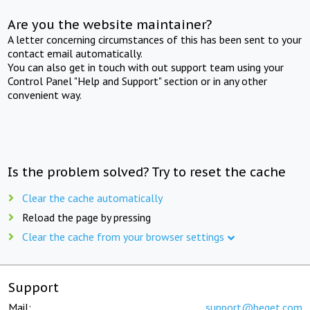
Are you the website maintainer?
A letter concerning circumstances of this has been sent to your
contact email automatically.
You can also get in touch with out support team using your
Control Panel "Help and Support" section or in any other
convenient way.
Is the problem solved? Try to reset the cache
Clear the cache automatically
Reload the page by pressing
Clear the cache from your browser settings
Support
Mail:
support@beget.com