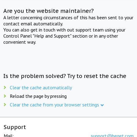
Are you the website maintainer?
A letter concerning circumstances of this has been sent to your
contact email automatically.
You can also get in touch with out support team using your
Control Panel "Help and Support" section or in any other
convenient way.
Is the problem solved? Try to reset the cache
Clear the cache automatically
Reload the page by pressing
Clear the cache from your browser settings
Support
Mail:
support@beget.com