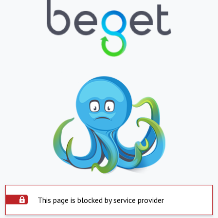
This page is blocked by service provider