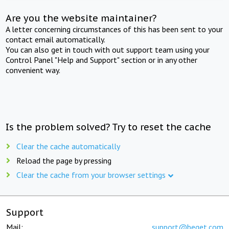
Are you the website maintainer?
A letter concerning circumstances of this has been sent to your
contact email automatically.
You can also get in touch with out support team using your
Control Panel "Help and Support" section or in any other
convenient way.
Is the problem solved? Try to reset the cache
Clear the cache automatically
Reload the page by pressing
Clear the cache from your browser settings
Support
Mail:
support@beget.com