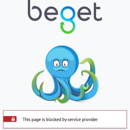
This page is blocked by service provider