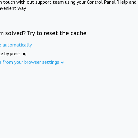
in touch with out support team using your Control Panel "Help and 
nvenient way.
m solved? Try to reset the cache
e automatically
e by pressing
e from your browser settings