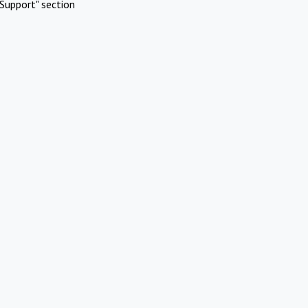
Support" section