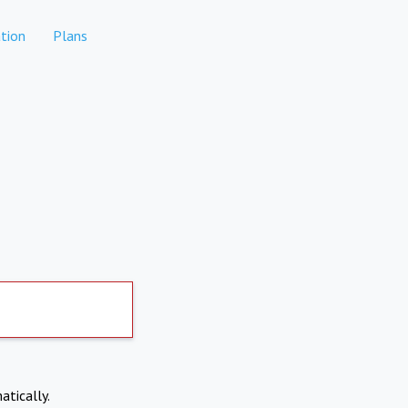
tion
Plans
atically.