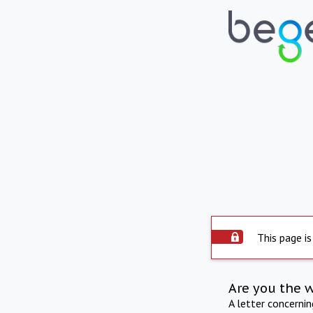
This page is
Are you the 
A letter concerni