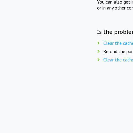
You can also get 
or in any other co
Is the proble
Clear the cach
Reload the pag
Clear the cach