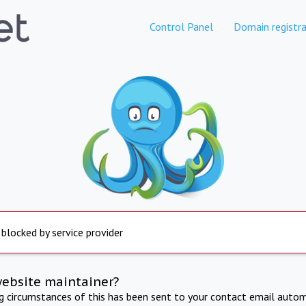
Control Panel
Domain registra
 blocked by service provider
website maintainer?
ng circumstances of this has been sent to your contact email autom