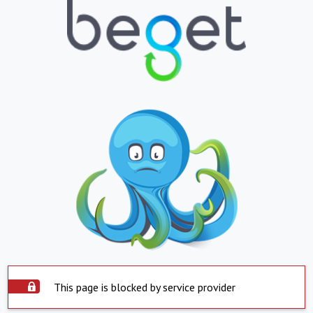
This page is blocked by service provider