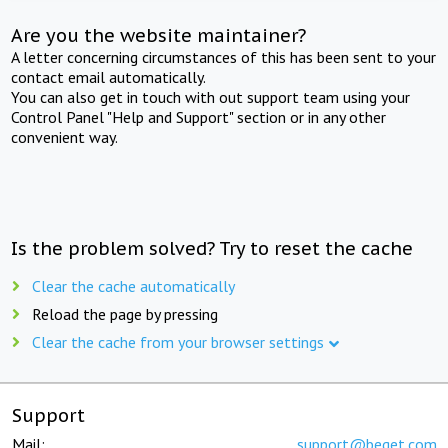
Are you the website maintainer?
A letter concerning circumstances of this has been sent to your
contact email automatically.
You can also get in touch with out support team using your
Control Panel "Help and Support" section or in any other
convenient way.
Is the problem solved? Try to reset the cache
Clear the cache automatically
Reload the page by pressing
Clear the cache from your browser settings
Support
Mail:
support@beget.com