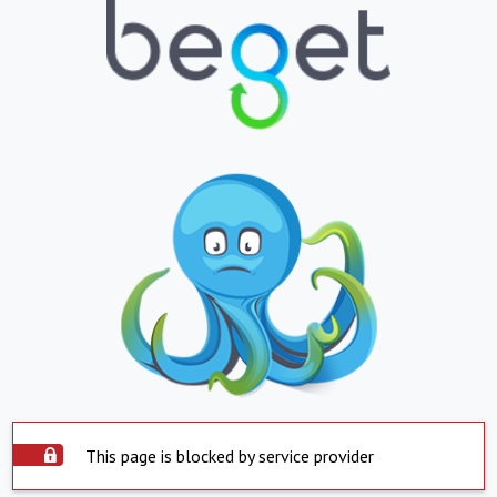
This page is blocked by service provider