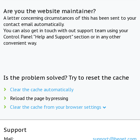
Are you the website maintainer?
A letter concerning circumstances of this has been sent to your
contact email automatically.
You can also get in touch with out support team using your
Control Panel "Help and Support" section or in any other
convenient way.
Is the problem solved? Try to reset the cache
Clear the cache automatically
Reload the page by pressing
Clear the cache from your browser settings
Support
Mail:
support@beget.com