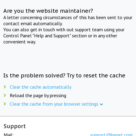
Are you the website maintainer?
A letter concerning circumstances of this has been sent to your
contact email automatically.
You can also get in touch with out support team using your
Control Panel "Help and Support" section or in any other
convenient way.
Is the problem solved? Try to reset the cache
Clear the cache automatically
Reload the page by pressing
Clear the cache from your browser settings
Support
Mail:
support@beget.com