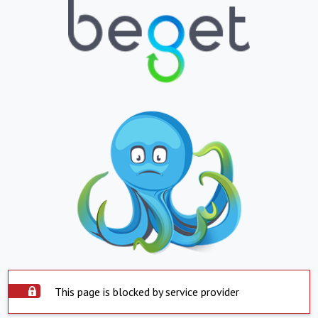
This page is blocked by service provider