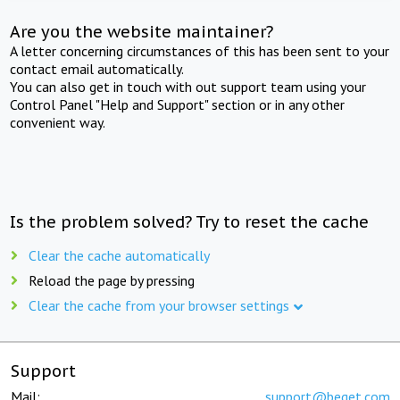
Are you the website maintainer?
A letter concerning circumstances of this has been sent to your
contact email automatically.
You can also get in touch with out support team using your
Control Panel "Help and Support" section or in any other
convenient way.
Is the problem solved? Try to reset the cache
Clear the cache automatically
Reload the page by pressing
Clear the cache from your browser settings
Support
Mail:
support@beget.com