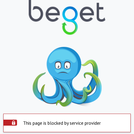
This page is blocked by service provider