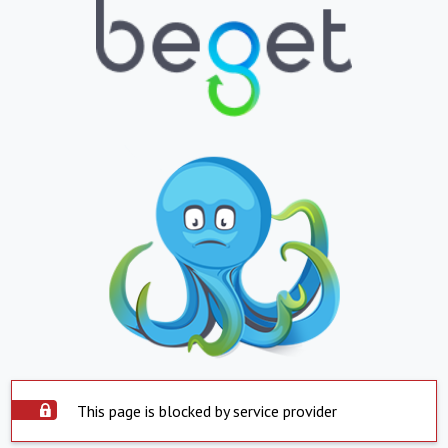
This page is blocked by service provider