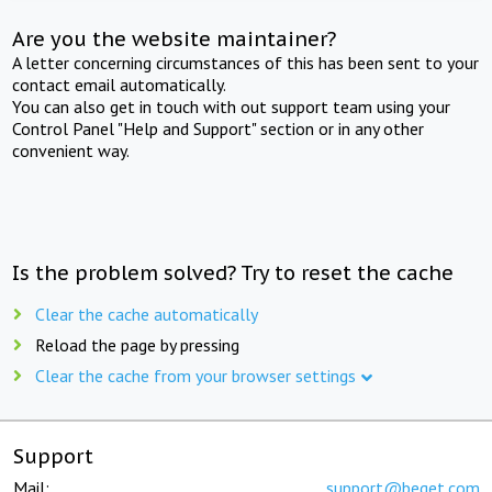
Are you the website maintainer?
A letter concerning circumstances of this has been sent to your
contact email automatically.
You can also get in touch with out support team using your
Control Panel "Help and Support" section or in any other
convenient way.
Is the problem solved? Try to reset the cache
Clear the cache automatically
Reload the page by pressing
Clear the cache from your browser settings
Support
Mail:
support@beget.com